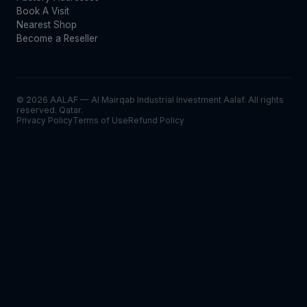
Book A Visit
Nearest Shop
Become a Reseller
© 2026 AALAF — Al Mairqab Industrial Investment Aalaf. All rights
reserved. Qatar.
Privacy Policy
Terms of Use
Refund Policy