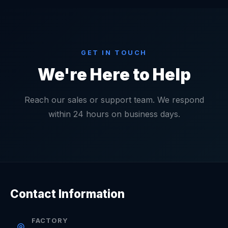
GET IN TOUCH
We're Here to Help
Reach our sales or support team. We respond
within 24 hours on business days.
Contact Information
FACTORY