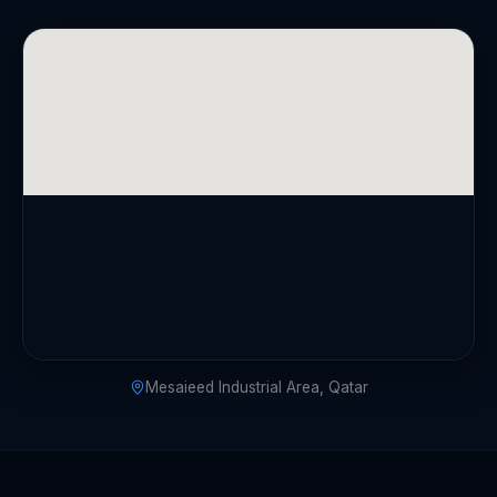
Mesaieed Industrial Area, Qatar