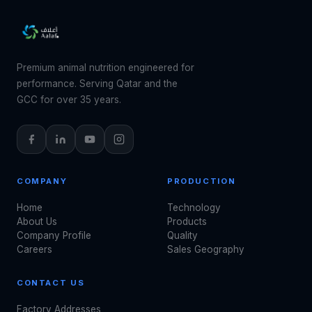
Premium animal nutrition engineered for
performance. Serving Qatar and the
GCC for over 35 years.
COMPANY
PRODUCTION
Home
Technology
About Us
Products
Company Profile
Quality
Careers
Sales Geography
CONTACT US
Factory Addresses