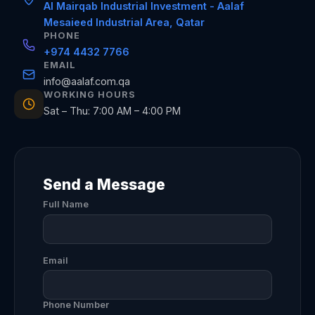
Al Mairqab Industrial Investment - Aalaf
Mesaieed Industrial Area, Qatar
PHONE
+974 4432 7766
EMAIL
info@aalaf.com.qa
WORKING HOURS
Sat – Thu: 7:00 AM – 4:00 PM
Send a Message
Full Name
Email
Phone Number