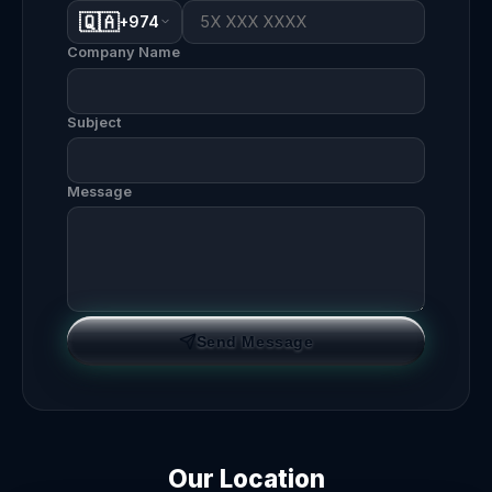
🇶🇦
+974
Company Name
Subject
Message
Send Message
Our Location