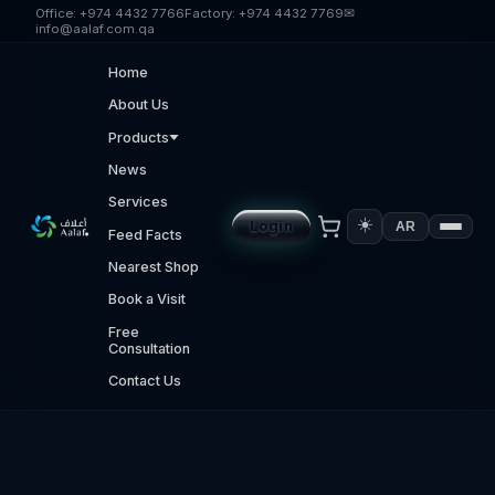
Skip to main content
Office:
+974 4432 7766
Factory:
+974 4432 7769
✉
info@aalaf.com.qa
Home
About Us
Products
News
Services
☀️
Login
AR
Feed Facts
Nearest Shop
Book a Visit
Free
Consultation
Contact Us