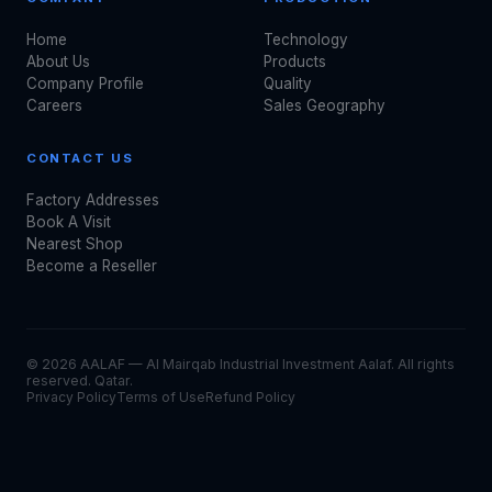
Home
Technology
About Us
Products
Company Profile
Quality
Careers
Sales Geography
CONTACT US
Factory Addresses
Book A Visit
Nearest Shop
Become a Reseller
© 2026 AALAF — Al Mairqab Industrial Investment Aalaf. All rights
reserved. Qatar.
Privacy Policy
Terms of Use
Refund Policy