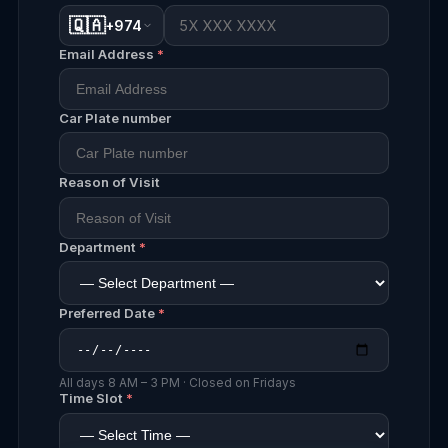
🇶🇦
+974
Email Address
*
Car Plate number
Reason of Visit
Department
*
Preferred Date
*
All days 8 AM – 3 PM · Closed on Fridays
Time Slot
*