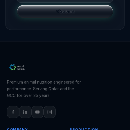
Submit
Premium animal nutrition engineered for
performance. Serving Qatar and the
GCC for over 35 years.
COMPANY
PRODUCTION