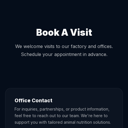
Book A Visit
We welcome visits to our factory and offices.
Schedule your appointment in advance.
Office Contact
For inquiries, partnerships, or product information,
feel free to reach out to our team. We're here to
support you with tailored animal nutrition solutions.