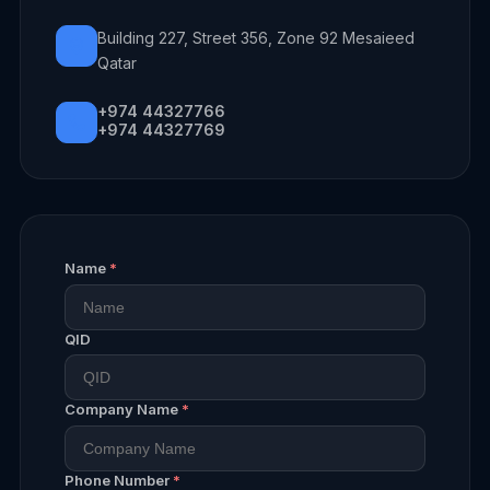
Building 227, Street 356, Zone 92 Mesaieed
Qatar
+974 44327766
+974 44327769
Name
*
QID
Company Name
*
Phone Number
*