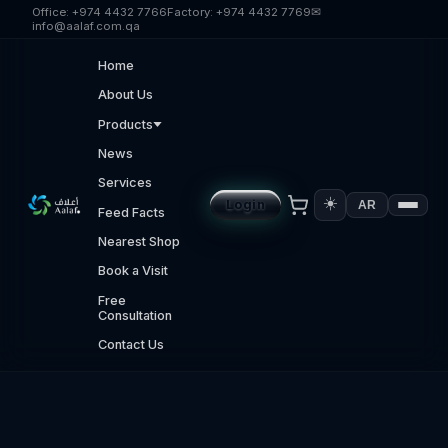
Skip to main content
Office:
+974 4432 7766
Factory:
+974 4432 7769
✉
info@aalaf.com.qa
Home
About Us
Products
News
Services
☀️
Login
AR
Feed Facts
Nearest Shop
Book a Visit
Free
Consultation
Contact Us