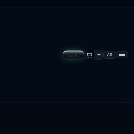
☀️
Login
AR