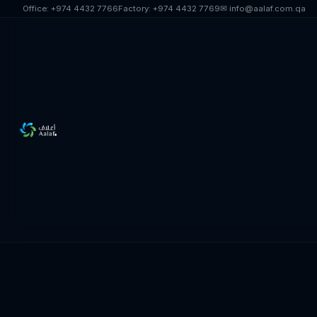
Skip to main content
Office:
+974 4432 7766
Factory:
+974 4432 7769
✉ info@aalaf.com.qa