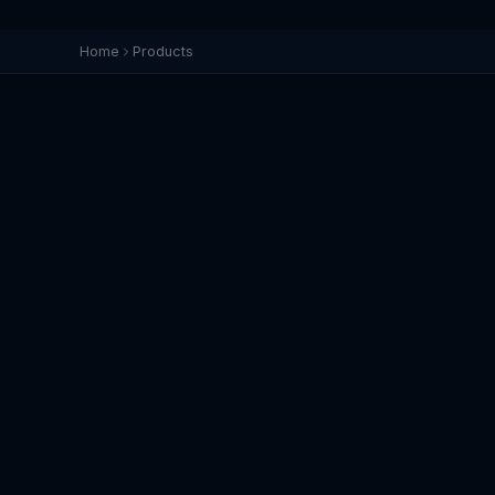
Home
Products