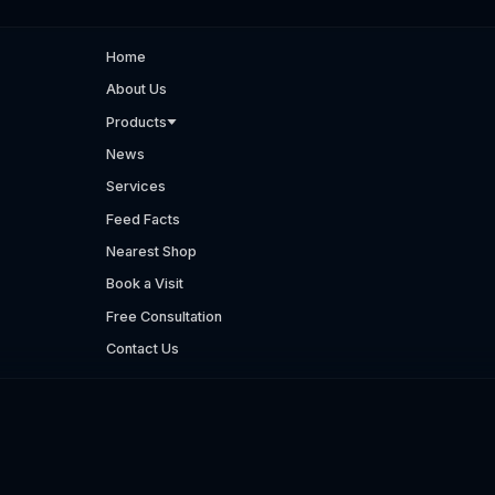
Home
About Us
Products
News
Services
Feed Facts
Nearest Shop
Book a Visit
Free Consultation
Contact Us